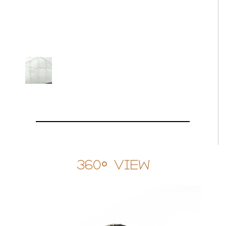
360° View