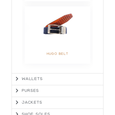
HUGO BELT
WALLETS
PURSES
JACKETS
SHOE SOLES