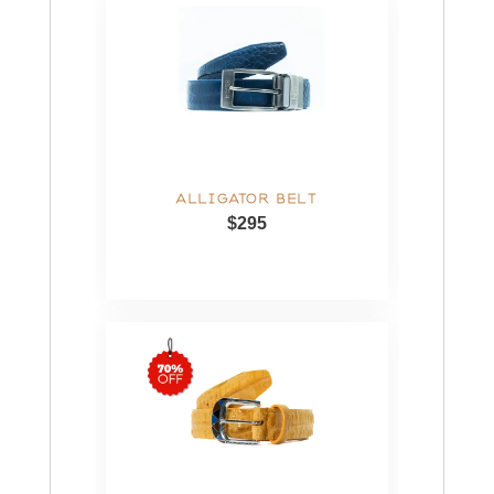
ALLIGATOR BELT
$295