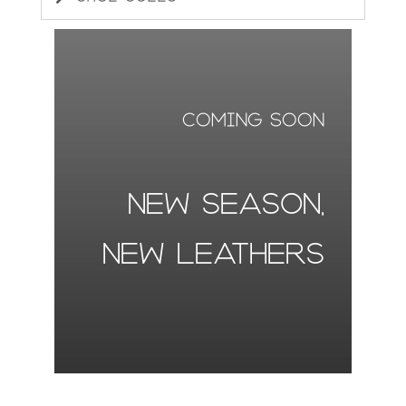
coming soon
NEW SEASON,
NEW LEATHERS