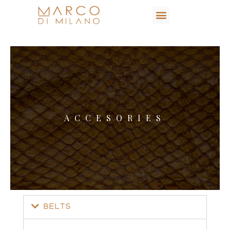
ACCESORIES
BELTS