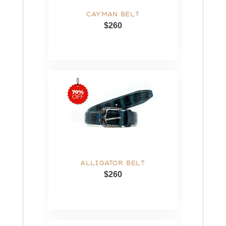
CAYMAN BELT
$260
ALLIGATOR BELT
$260