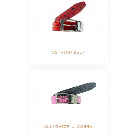
OSTRICH BELT
ALLIGATOR – COBRA