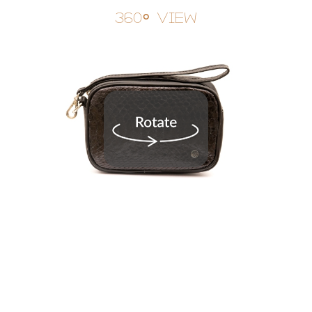
360° View