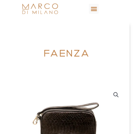
FAENZA