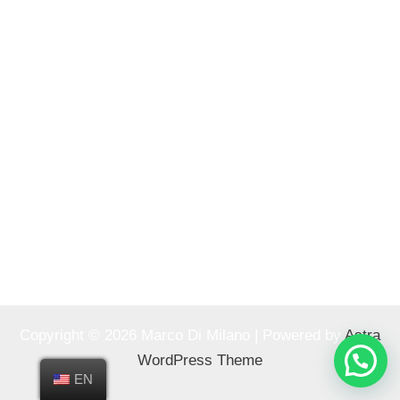
Copyright © 2026 Marco Di Milano | Powered by
Astra
WordPress Theme
EN