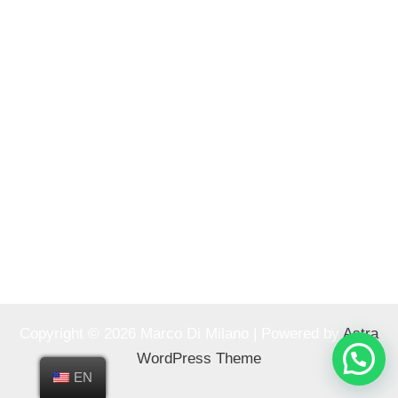
Copyright © 2026 Marco Di Milano | Powered by
Astra
WordPress Theme
EN