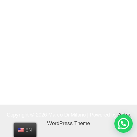
Copyright © 2026 Marco Di Milano | Powered by
Astra
WordPress Theme
EN