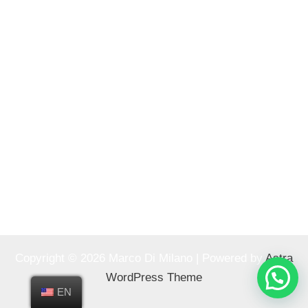
Copyright © 2026 Marco Di Milano | Powered by
Astra
WordPress Theme
EN