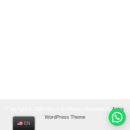
Copyright © 2026 Marco Di Milano | Powered by
Astra
WordPress Theme
EN