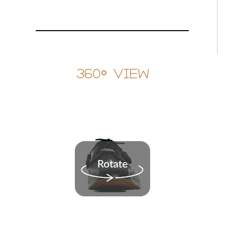
360° View