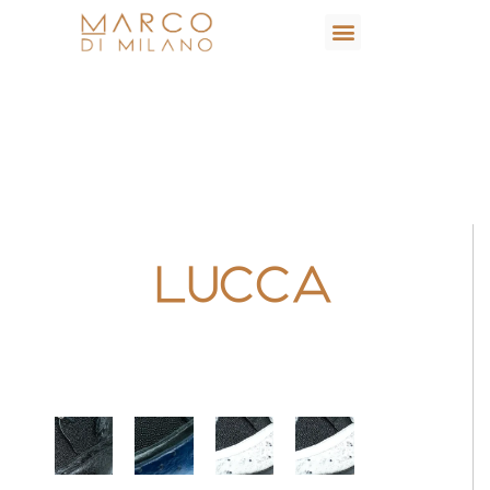
Lucca