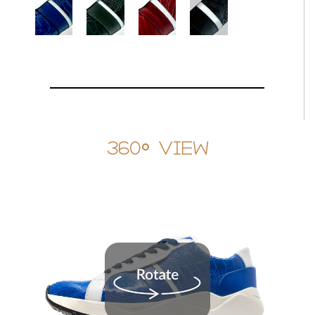
360° View