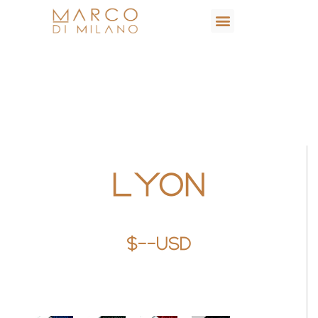
LYON
$--USD