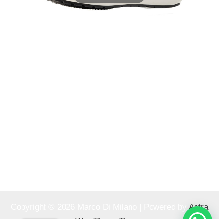
Copyright © 2026 Marco Di Milano | Powered by
Astra