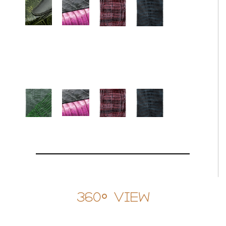
360° View