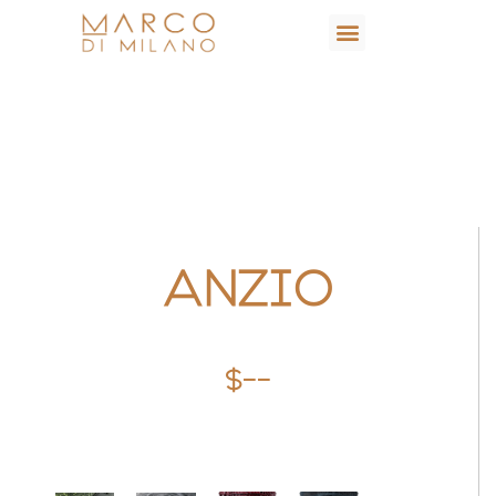
ANZIO
$--