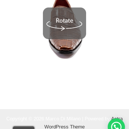
Copyright © 2026 Marco Di Milano | Powered by
Astra
WordPress Theme