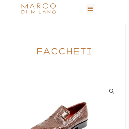
FACCHETI