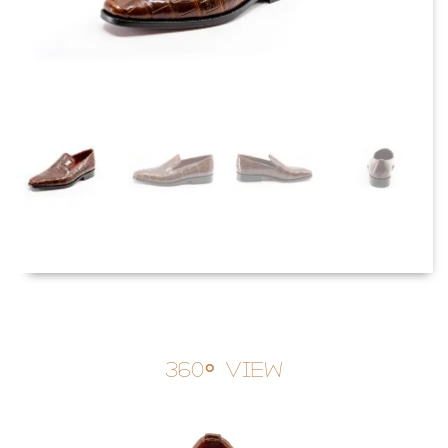
360° View