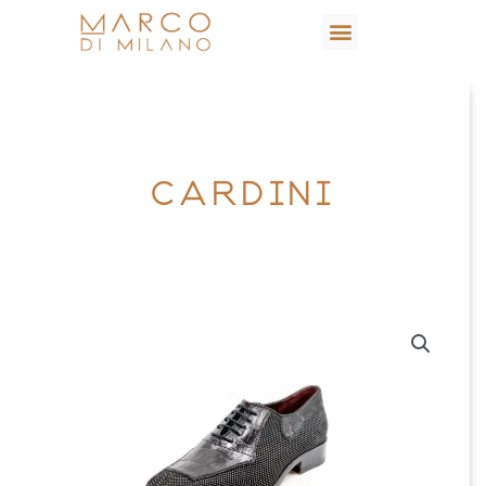
CARDINI