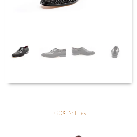
360° View