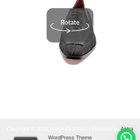
Copyright © 2026 Marco Di Milano | Powered by
Astra
WordPress Theme