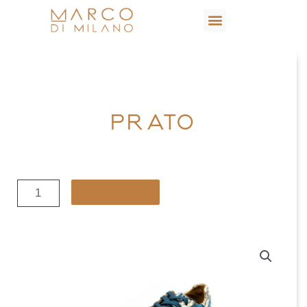
PRATO
Add to cart