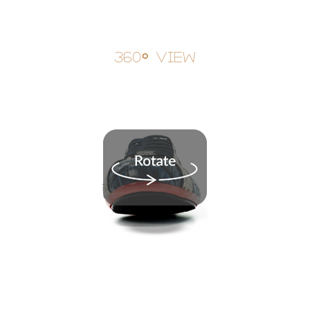
360° View