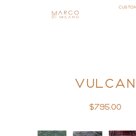
CUSTO
VULCA
$795.00