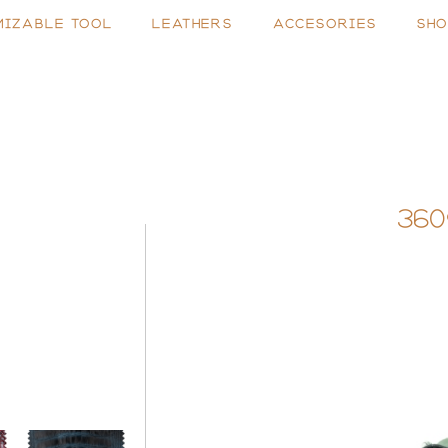
MIZABLE TOOL
LEATHERS
ACCESORIES
SHO
360
N