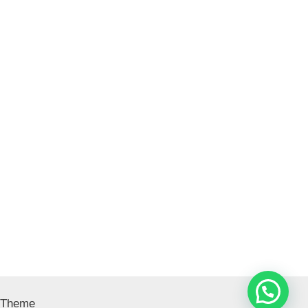
 Theme