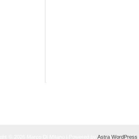
ght © 2026 Marco Di Milano | Powered by
Astra WordPress