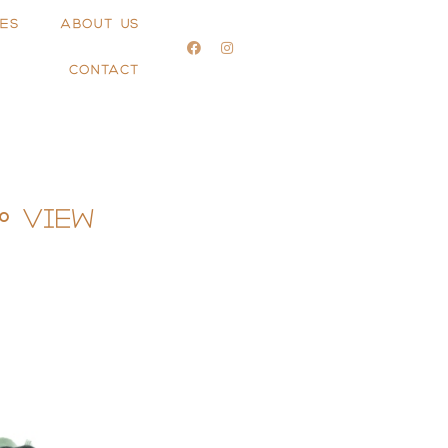
ES
ABOUT US
CONTACT
° View