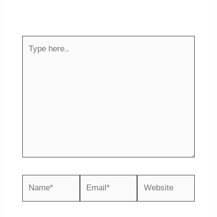
Your email address will not be published.
Required fields are marked
*