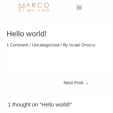
Hello world!
1 Comment
/
Uncategorized
/ By
Israel Orozco
Welcome to WordPress. This is your first post. Edit
or delete it, then start writing!
Next Post
→
1 thought on “Hello world!”