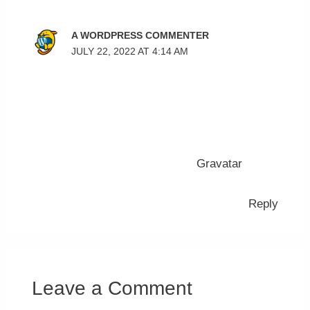
A WORDPRESS COMMENTER
JULY 22, 2022 AT 4:14 AM
Hi, this is a comment.
To get started with moderating, editing, and
deleting comments, please visit the Comments
screen in the dashboard.
Commenter avatars come from
Gravatar
.
Reply
Leave a Comment